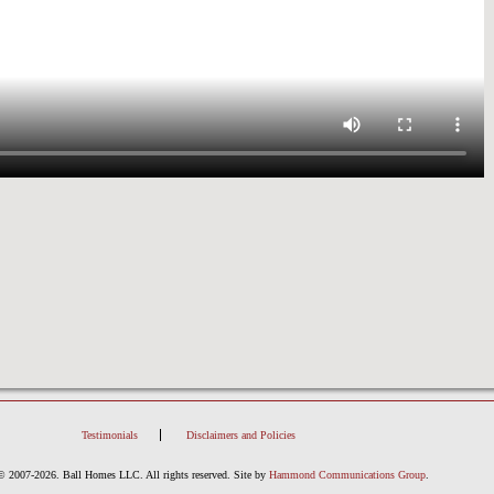
Testimonials
Disclaimers and Policies
© 2007-2026. Ball Homes LLC. All rights reserved.
Site by
Hammond Communications Group
.