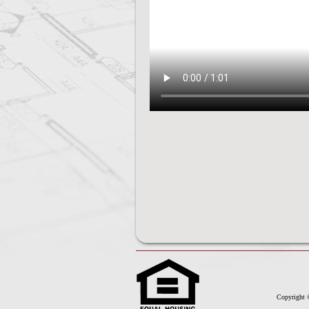
Copyright 