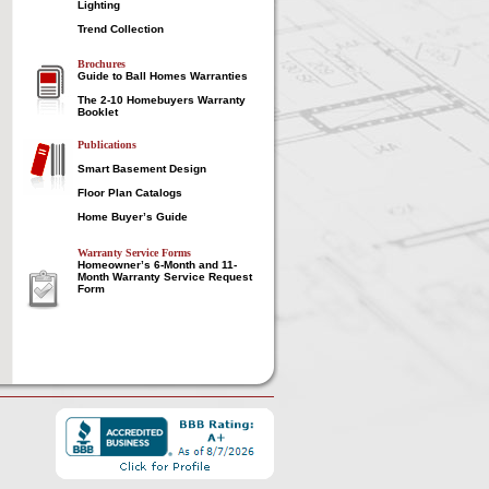
Lighting
Trend Collection
Brochures
Guide to Ball Homes Warranties
The 2-10 Homebuyers Warranty
Booklet
Publications
Smart Basement Design
Floor Plan Catalogs
Home Buyer’s Guide
Warranty Service Forms
Homeowner’s 6-Month and 11-
Month Warranty Service Request
Form