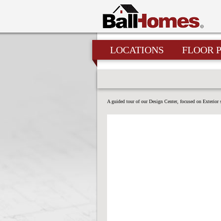
LOCATIONS
FLOOR 
A guided tour of our Design Center, focused on Exterior 