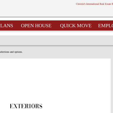
Christie’s International Real Estate 
PLANS
OPEN HOUSE
QUICK MOVE
EMPL
selections and options.