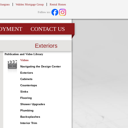
Bluegrass
Walden Mortgage Group
Rental Homes
Follow us:
OYMENT
CONTACT US
Exteriors
Publication and Video Library
Videos
Navigating the Design Center
Exteriors
Cabinets
Countertops
Sinks
Flooring
Shower Upgrades
Plumbing
Backsplashes
Interior Trim