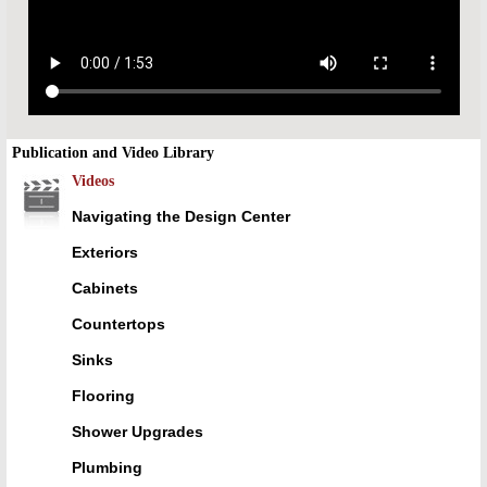
Publication and Video Library
Videos
Navigating the Design Center
Exteriors
Cabinets
Countertops
Sinks
Flooring
Shower Upgrades
Plumbing