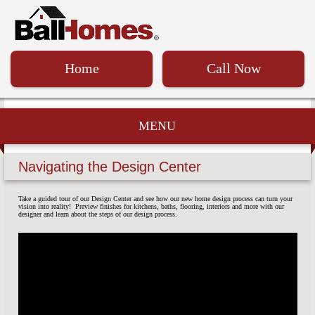
Home
Call Now
MENU
Navigating the Design Center
Take a guided tour of our Design Center and see how our new home design process can turn your
vision into reality! Preview finishes for kitchens, baths, flooring, interiors and more with our
designer and learn about the steps of our design process.