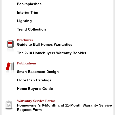
Backsplashes
Interior Trim
Lighting
Trend Collection
Brochures
Guide to Ball Homes Warranties
The 2-10 Homebuyers Warranty Booklet
Publications
Smart Basement Design
Floor Plan Catalogs
Home Buyer’s Guide
Warranty Service Forms
Homeowner’s 6-Month and 11-Month Warranty Service
Request Form