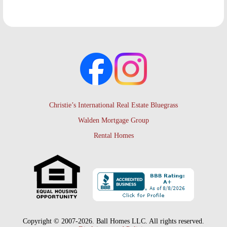
Christie’s International Real Estate Bluegrass
Walden Mortgage Group
Rental Homes
Copyright © 2007-2026. Ball Homes LLC. All rights reserved.