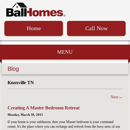
Home
Call Now
MENU
Blog
Knoxville TN
Next→
Creating A Master Bedroom Retreat
Monday, March 30, 2015
If your home is your safehaven, then your Master bedroom is your command
center. It's the place where you can recharge and refresh from the busy-ness of our