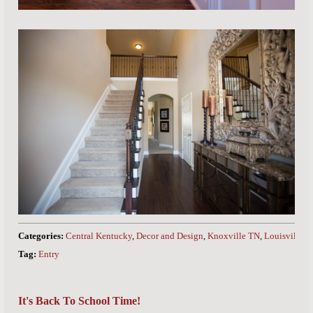
Categories:
Central Kentucky
,
Decor and Design
,
Knoxville TN
,
Louisville 
Tag:
Entry
It's Back To School Time!