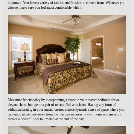
important. You have a variety of fabrics and finishes to choose from. Whatever you
choose, make sure you feel most comfortable with it.
Maximize functionality by incorporating a space in your master bedroom for an
elegant chaise lounge or a pair of overstuffed armchairs. Having any form of
additional seating in your master creates a more dynamic sense of space where you
can enjoy alone time away from the main social areas in your home and instantly
creates a peaceful spot to unwind at the end of the day.