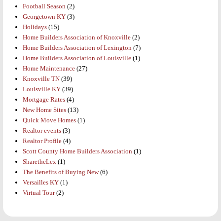
Football Season
(2)
Georgetown KY
(3)
Holidays
(15)
Home Builders Association of Knoxville
(2)
Home Builders Association of Lexington
(7)
Home Builders Association of Louisville
(1)
Home Maintenance
(27)
Knoxville TN
(39)
Louisville KY
(39)
Mortgage Rates
(4)
New Home Sites
(13)
Quick Move Homes
(1)
Realtor events
(3)
Realtor Profile
(4)
Scott County Home Builders Association
(1)
SharetheLex
(1)
The Benefits of Buying New
(6)
Versailles KY
(1)
Virtual Tour
(2)