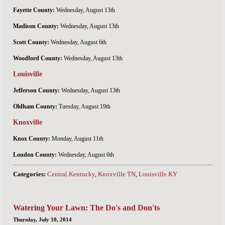
Fayette County:
Wednesday, August 13th
Madison County:
Wednesday, August 13th
Scott County:
Wednesday, August 6th
Woodford County:
Wednesday, August 13th
Louisville
Jefferson County:
Wednesday, August 13th
Oldham County:
Tuesday, August 19th
Knoxville
Knox County:
Monday, August 11th
Loudon County:
Wednesday, August 6th
Categories:
Central Kentucky
,
Knoxville TN
,
Louisville KY
Watering Your Lawn: The Do's and Don'ts
Thursday, July 10, 2014