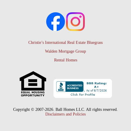
Christie’s International Real Estate Bluegrass
Walden Mortgage Group
Rental Homes
Copyright © 2007-2026. Ball Homes LLC. All rights reserved.
Disclaimers and Policies