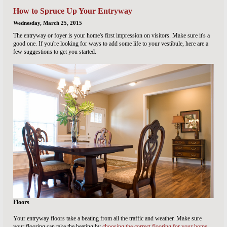
How to Spruce Up Your Entryway
Wednesday, March 25, 2015
The entryway or foyer is your home's first impression on visitors. Make sure it's a
good one. If you're looking for ways to add some life to your vestibule, here are a
few suggestions to get you started.
Floors
Your entryway floors take a beating from all the traffic and weather. Make sure
your flooring can take the beating by
choosing the correct flooring for your home
.