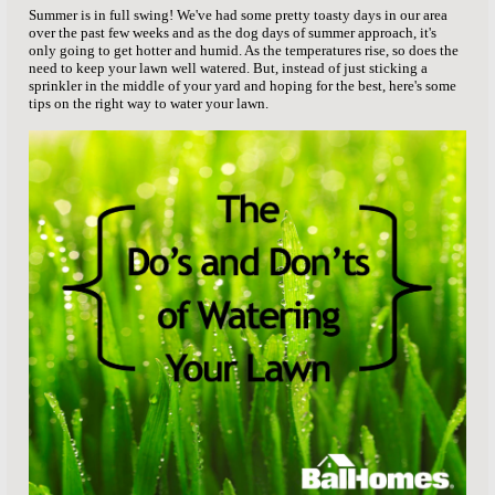
Summer is in full swing! We've had some pretty toasty days in our area
over the past few weeks and as the dog days of summer approach, it's
only going to get hotter and humid. As the temperatures rise, so does the
need to keep your lawn well watered. But, instead of just sticking a
sprinkler in the middle of your yard and hoping for the best, here's some
tips on the right way to water your lawn.