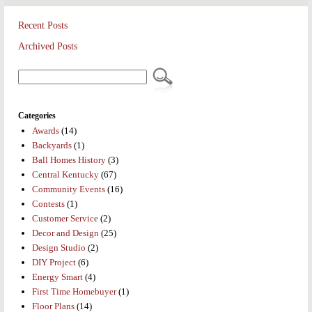
Recent Posts
Archived Posts
Categories
Awards
(14)
Backyards
(1)
Ball Homes History
(3)
Central Kentucky
(67)
Community Events
(16)
Contests
(1)
Customer Service
(2)
Decor and Design
(25)
Design Studio
(2)
DIY Project
(6)
Energy Smart
(4)
First Time Homebuyer
(1)
Floor Plans
(14)