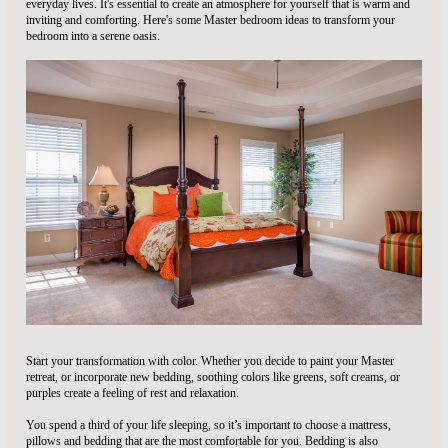
everyday lives. It's essential to create an atmosphere for yourself that is warm and
inviting and comforting. Here's some Master bedroom ideas to transform your
bedroom into a serene oasis.
Start your transformation with color. Whether you decide to paint your Master
retreat, or incorporate new bedding, soothing colors like greens, soft creams, or
purples create a feeling of rest and relaxation.
You spend a third of your life sleeping, so it’s important to choose a mattress,
pillows and bedding that are the most comfortable for you. Bedding is also