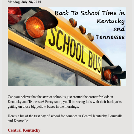
Monday, July 28, 2014
Can you believe that the start of school is just around the corner for kids in
Kentucky and Tennessee? Pretty soon, you'll be seeing kids with their backpacks
getting on those big yellow buses in the mornings.
Here's a list of the first day of school for counties in Central Kentucky, Louisville
and Knoxville.
Central Kentucky