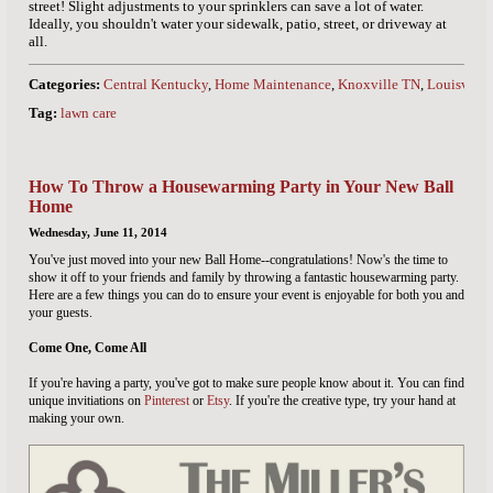
street! Slight adjustments to your sprinklers can save a lot of water.
Ideally, you shouldn't water your sidewalk, patio, street, or driveway at
all.
Categories:
Central Kentucky
,
Home Maintenance
,
Knoxville TN
,
Louisville
Tag:
lawn care
How To Throw a Housewarming Party in Your New Ball
Home
Wednesday, June 11, 2014
You've just moved into your new Ball Home--congratulations! Now's the time to
show it off to your friends and family by throwing a fantastic housewarming party.
Here are a few things you can do to ensure your event is enjoyable for both you and
your guests.
Come One, Come All
If you're having a party, you've got to make sure people know about it. You can find
unique invitiations on
Pinterest
or
Etsy
. If you're the creative type, try your hand at
making your own.