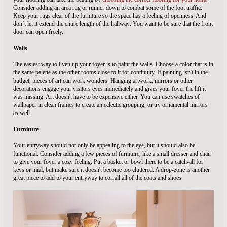
Consider adding an area rug or runner down to combat some of the foot traffic.
Keep your rugs clear of the furniture so the space has a feeling of openness. And
don’t let it extend the entire length of the hallway: You want to be sure that the front
door can open freely.
Walls
The easiest way to liven up your foyer is to paint the walls. Choose a color that is in
the same palette as the other rooms close to it for continuity. If painting isn't in the
budget, pieces of art can work wonders. Hanging artwork, mirrors or other
decorations engage your visitors eyes immediately and gives your foyer the lift it
was missing. Art doesn't have to be expensive either. You can use swatches of
wallpaper in clean frames to create an eclectic grouping, or try ornamental mirrors
as well.
Furniture
Your entryway should not only be appealing to the eye, but it should also be
functional. Consider adding a few pieces of furniture, like a small dresser and chair
to give your foyer a cozy feeling. Put a basket or bowl there to be a catch-all for
keys or mial, but make sure it doesn't become too cluttered. A drop-zone is another
great piece to add to your entryway to corrall all of the coats and shoes.