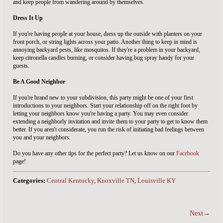
and keep people from wandering around by themselves.
Dress It Up
If you're having people at your house, dress up the outside with planters on your
front porch, or string lights across your patio. Another thing to keep in mind is
annoying backyard pests, like mosquitos. If they're a problem in your backyard,
keep citronella candles burning, or consider having bug spray handy for your
guests.
Be A Good Neighbor
If you're brand new to your subdivision, this party might be one of your first
introductions to your neighbors. Start your relationship off on the right foot by
letting your neighbors know you're having a party. You may even consider
extending a neighborly invitation and invite them to your party to get to know them
better. If you aren't considerate, you run the risk of initiating bad feelings between
you and your neighbors.
Do you have any other tips for the perfect party? Let us know on our
Facebook
page!
Categories:
Central Kentucky
,
Knoxville TN
,
Louisville KY
Next→