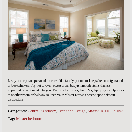
Lastly, incorporate personal touches, like family photos or keepsakes on nightstands
or bookshelves. Try not to over-accessorize, but just include items that are
important or sentimental to you. Banish electronics, like TVs, laptops, or cellphones
to another room or hallway to keep your Master retreat a serene spot, without
distractions.
Categories:
Central Kentucky
,
Decor and Design
,
Knoxville TN
,
Louisville 
Tag:
Master bedroom