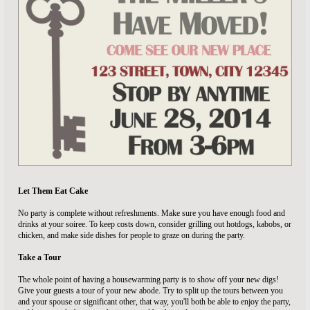
Let Them Eat Cake
No party is complete without refreshments. Make sure you have enough food and
drinks at your soiree. To keep costs down, consider grilling out hotdogs, kabobs, or
chicken, and make side dishes for people to graze on during the party.
Take a Tour
The whole point of having a housewarming party is to show off your new digs!
Give your guests a tour of your new abode. Try to split up the tours between you
and your spouse or significant other, that way, you'll both be able to enjoy the party,