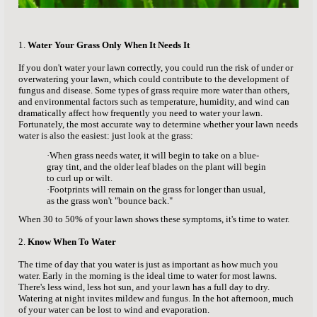
1.
Water Your Grass Only When It Needs It
If you don't water your lawn correctly, you could run the risk of under or
overwatering your lawn, which could contribute to the development of
fungus and disease. Some types of grass require more water than others,
and environmental factors such as temperature, humidity, and wind can
dramatically affect how frequently you need to water your lawn.
Fortunately, the most accurate way to determine whether your lawn needs
water is also the easiest: just look at the grass:
·When grass needs water, it will begin to take on a blue-
gray tint, and the older leaf blades on the plant will begin
to curl up or wilt.
·
Footprints will remain on the grass for longer than usual,
as the grass won't "bounce back."
When 30 to 50% of your lawn shows these symptoms, it's time to water.
2.
Know When To Water
The time of day that you water is just as important as how much you
water. Early in the morning is the ideal time to water for most lawns.
There's less wind, less hot sun, and your lawn has a full day to dry.
Watering at night invites mildew and fungus. In the hot afternoon, much
of your water can be lost to wind and evaporation.