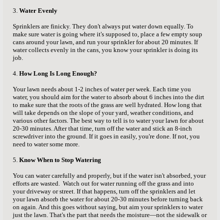
3.
Water Evenly
Sprinklers are finicky. They don't always put water down equally. To
make sure water is going where it's supposed to, place a few empty soup
cans around your lawn, and run your sprinkler for about 20 minutes. If
water collects evenly in the cans, you know your sprinkler is doing its
job.
4.
How Long Is Long Enough?
Your lawn needs about 1-2 inches of water per week. Each time you
water, you should aim for the water to absorb about 6 inches into the dirt
to make sure that the roots of the grass are well hydrated. How long that
will take depends on the slope of your yard, weather conditions, and
various other factors. The best way to tell is to water your lawn for about
20-30 minutes. After that time, turn off the water and stick an 8-inch
screwdriver into the ground. If it goes in easily, you're done. If not, you
need to water some more.
5.
Know When to Stop Watering
You can water carefully and properly, but if the water isn't absorbed, your
efforts are wasted. Watch out for water running off the grass and into
your driveway or street. If that happens, turn off the sprinklers and let
your lawn absorb the water for about 20-30 minutes before turning back
on again. And this goes without saying, but aim your sprinklers to water
just the lawn. That's the part that needs the moisture—not the sidewalk or