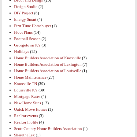
Decor and Design
(25)
Design Studio
(2)
DIY Project
(6)
Energy Smart
(4)
First Time Homebuyer
(1)
Floor Plans
(14)
Football Season
(2)
Georgetown KY
(3)
Holidays
(15)
Home Builders Association of Knoxville
(2)
Home Builders Association of Lexington
(7)
Home Builders Association of Louisville
(1)
Home Maintenance
(27)
Knoxville TN
(39)
Louisville KY
(39)
Mortgage Rates
(4)
New Home Sites
(13)
Quick Move Homes
(1)
Realtor events
(3)
Realtor Profile
(4)
Scott County Home Builders Association
(1)
SharetheLex
(1)