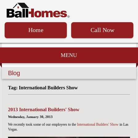
Home
Call Now
MENU
Blog
Tag: International Builders Show
2013 International Builders' Show
Wednesday, January 30, 2013
We recently took some of our employees to the
International Builders' Show
in Las
Vegas.