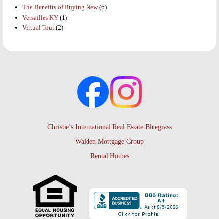
The Benefits of Buying New
(6)
Versailles KY
(1)
Virtual Tour
(2)
Christie’s International Real Estate Bluegrass
Walden Mortgage Group
Rental Homes