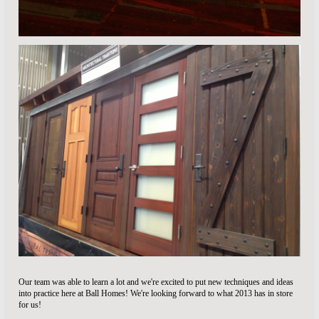
Our team was able to learn a lot and we're excited to put new techniques and ideas
into practice here at Ball Homes! We're looking forward to what 2013 has in store
for us!