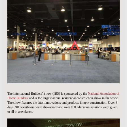
The International Builders' Show (IBS) is sponsored by the
National Association of
Home Builders'
and is the largest annual residential construction show in the world.
The show features the latest innovations and products in new construction. Over 3
days, 900 exhibitors were showcased and over 100 education sessions were given
to all in attendance.