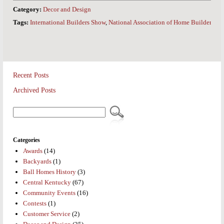
Category:
Decor and Design
Tags:
International Builders Show
,
National Association of Home Builders
Recent Posts
Archived Posts
Categories
Awards
(14)
Backyards
(1)
Ball Homes History
(3)
Central Kentucky
(67)
Community Events
(16)
Contests
(1)
Customer Service
(2)