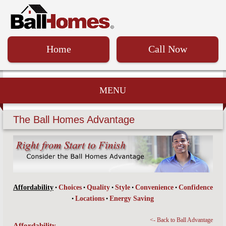
Home
Call Now
MENU
The Ball Homes Advantage
Affordability
Choices
Quality
Style
Convenience
Confidence
•
•
•
•
•
Locations
Energy Saving
•
•
<- Back to Ball Advantage
Affordability