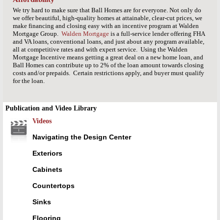
We try hard to make sure that Ball Homes are for everyone. Not only do
we offer beautiful, high-quality homes at attainable, clear-cut prices, we
make financing and closing easy with an incentive program at Walden
Mortgage Group.
Walden Mortgage
is a full-service lender offering FHA
and VA loans, conventional loans, and just about any program available,
all at competitive rates and with expert service. Using the Walden
Mortgage Incentive means getting a great deal on a new home loan, and
Ball Homes can contribute up to 2% of the loan amount towards closing
costs and/or prepaids. Certain restrictions apply, and buyer must qualify
for the loan.
Publication and Video Library
Videos
Navigating the Design Center
Exteriors
Cabinets
Countertops
Sinks
Flooring