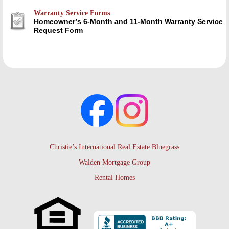
Warranty Service Forms
Homeowner’s 6-Month and 11-Month Warranty Service
Request Form
Christie’s International Real Estate Bluegrass
Walden Mortgage Group
Rental Homes