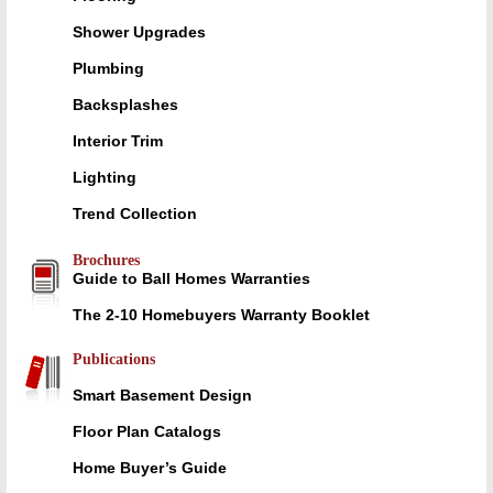
Shower Upgrades
Plumbing
Backsplashes
Interior Trim
Lighting
Trend Collection
Brochures
Guide to Ball Homes Warranties
The 2-10 Homebuyers Warranty Booklet
Publications
Smart Basement Design
Floor Plan Catalogs
Home Buyer’s Guide